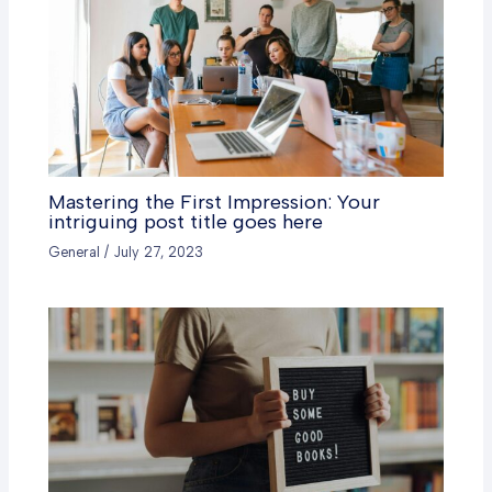
Mastering the First Impression: Your
intriguing post title goes here
General
/
July 27, 2023