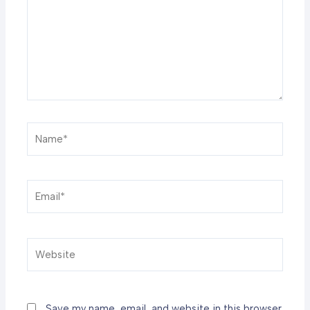
Name*
Email*
Website
Save my name, email, and website in this browser