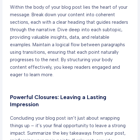
Within the body of your blog post lies the heart of your
message. Break down your content into coherent
sections, each with a clear heading that guides readers
through the narrative. Dive deep into each subtopic,
providing valuable insights, data, and relatable
examples. Maintain a logical flow between paragraphs
using transitions, ensuring that each point naturally
progresses to the next. By structuring your body
content effectively, you keep readers engaged and
eager to learn more.
Powerful Closures: Leaving a Lasting
Impression
Concluding your blog post isn’t just about wrapping
things up – it’s your final opportunity to leave a strong
impact. Summarize the key takeaways from your post,