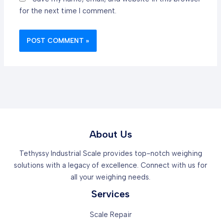
for the next time I comment.
About Us
Tethyssy Industrial Scale provides top-notch weighing
solutions with a legacy of excellence. Connect with us for
all your weighing needs.
Services
Scale Repair