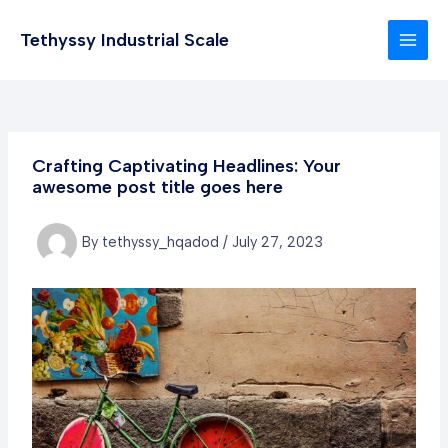
Skip
to
Tethyssy Industrial Scale
MAI
content
MEN
Crafting Captivating Headlines: Your
awesome post title goes here
By
tethyssy_hqadod
/
July 27, 2023