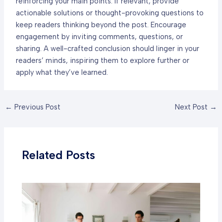
reinforcing your main points. If relevant, provide
actionable solutions or thought-provoking questions to
keep readers thinking beyond the post. Encourage
engagement by inviting comments, questions, or
sharing. A well-crafted conclusion should linger in your
readers’ minds, inspiring them to explore further or
apply what they’ve learned.
Post
←
Previous Post
Next Post
→
navigation
Related Posts