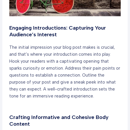
Engaging Introductions: Capturing Your
Audience’s Interest
The initial impression your blog post makes is crucial,
and that’s where your introduction comes into play.
Hook your readers with a captivating opening that
sparks curiosity or emotion. Address their pain points or
questions to establish a connection. Outline the
purpose of your post and give a sneak peek into what
they can expect. A well-crafted introduction sets the
tone for an immersive reading experience.
Crafting Informative and Cohesive Body
Content