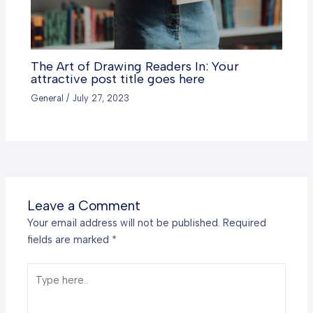
The Art of Drawing Readers In: Your
attractive post title goes here
General
/
July 27, 2023
Leave a Comment
Your email address will not be published.
Required
fields are marked
*
Type
here..