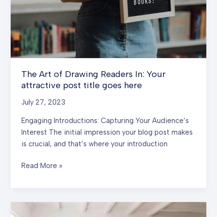
The Art of Drawing Readers In: Your
attractive post title goes here
July 27, 2023
Engaging Introductions: Capturing Your Audience’s
Interest The initial impression your blog post makes
is crucial, and that’s where your introduction
The
Read More »
Art
of
Drawing
Readers