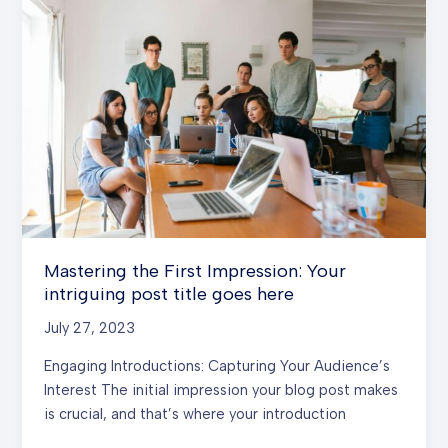
In:
Your
attractive
post
title
goes
here
Mastering the First Impression: Your
intriguing post title goes here
July 27, 2023
Engaging Introductions: Capturing Your Audience’s
Interest The initial impression your blog post makes
is crucial, and that’s where your introduction