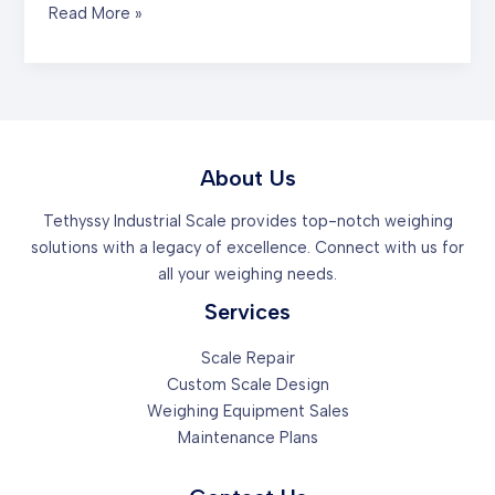
Mastering
Read More »
the
First
Impression:
Your
intriguing
post
About Us
title
Tethyssy Industrial Scale provides top-notch weighing
goes
solutions with a legacy of excellence. Connect with us for
here
all your weighing needs.
Services
Scale Repair
Custom Scale Design
Weighing Equipment Sales
Maintenance Plans