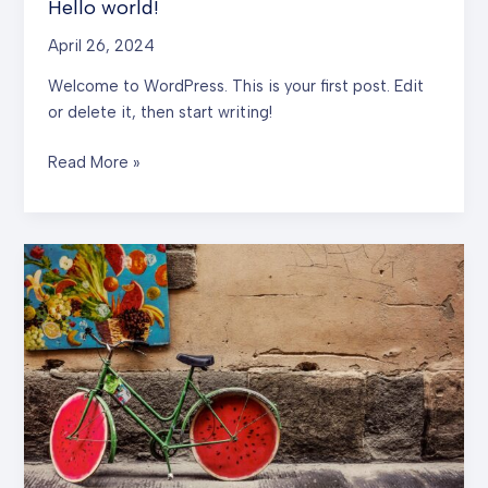
Hello world!
April 26, 2024
Welcome to WordPress. This is your first post. Edit
or delete it, then start writing!
Hello
Read More »
world!