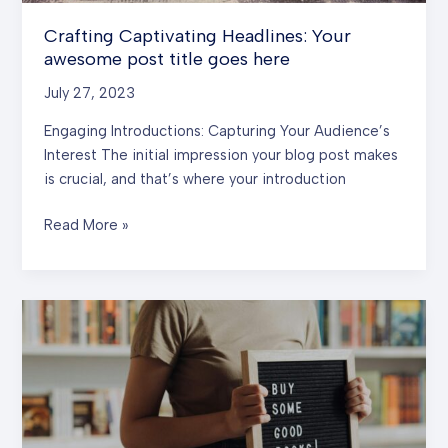
Crafting Captivating Headlines: Your
awesome post title goes here
July 27, 2023
Engaging Introductions: Capturing Your Audience’s
Interest The initial impression your blog post makes
is crucial, and that’s where your introduction
Crafting
Read More »
Captivating
Headlines:
Your
awesome
post
title
goes
here