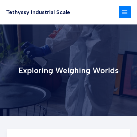
Skip
to
Tethyssy Industrial Scale
MAI
content
MEN
Exploring Weighing Worlds